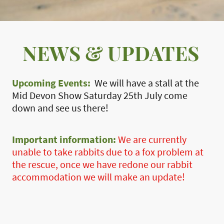
NEWS & UPDATES
Upcoming Events:
We will have a stall at the
Mid Devon Show Saturday 25th July come
down and see us there!
Important information:
We are currently
unable to take rabbits due to a fox problem at
the rescue, once we have redone our rabbit
accommodation we will make an update!