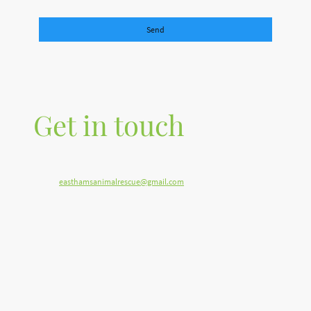
Please fill in all the required fields.
Send
Get in touch
Telephone: 07515 701688
E-mail:
easthamsanimalrescue@gmail.com
Address: Stoodleigh, near Tiverton Devon EX16 9PQ United Kingdom