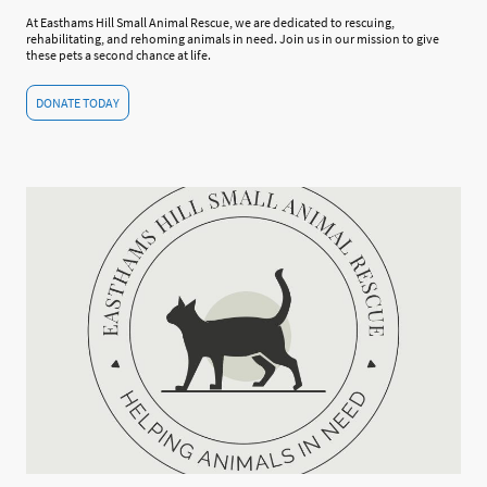
At Easthams Hill Small Animal Rescue, we are dedicated to rescuing,
rehabilitating, and rehoming animals in need. Join us in our mission to give
these pets a second chance at life.
DONATE TODAY