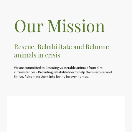
Our Mission
Rescue, Rehabilitate and Rehome
animals in crisis
We are committed to Rescuing vulnerable animals from dire
circumstances.- Providing rehabilitation to help them recover and
thrive. Rehoming them into loving forever homes.