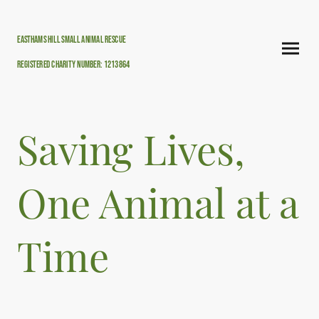
Easthams hill small animal rescue
Registered Charity Number: 1213864
Saving Lives,
One Animal at a
Time