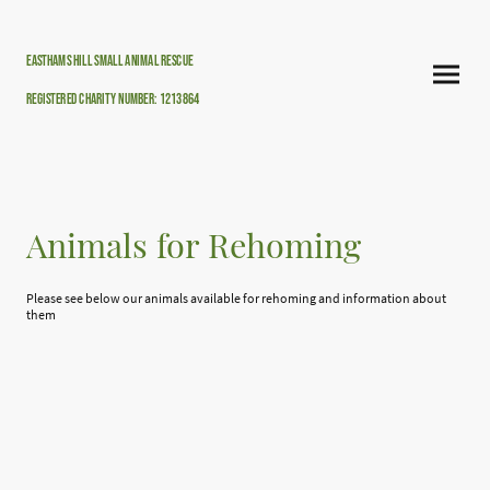
Easthams hill small animal rescue
Registered Charity Number: 1213864
Animals for Rehoming
Please see below our animals available for rehoming and information about
them