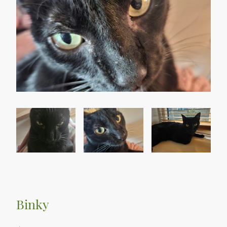
Binky