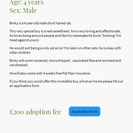
Age: 4 years
Sex: Male
Binky is a 4 year old male short haired cat.
This very special boy is a real sweetheart, he is very loving and affectionate,
he loves being around people and like his namesake he loves "binking" his
head against yours!
He would suit being a only cat as isn't to keen on other cats. he is okay with
older children
Binky will come neutered, microchipped , vaccinated flea and wormed and
vet checked.
He will also come with 4 weeks free Pet Plan insurance
if you think you could offer this incredible boy a forever home please fill out
an application form
£200 adoption fee
Application Form