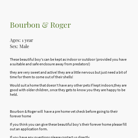
Bourbon & Roger
Ages: 1 year
Sex: Male
These beautiful boy's can be kept as indoor or outdoor (provided you have
a suitable and safe enclosure away from predators!)
they are very sweet and active! they are a little nervous but just need a bit of
time for them to come out of their shells!
Would suit a home that doesn't have any other pets if kept indoors,they are
good with older children, once they gets to know you they are happy to be
held.
Bourbon & Roger will have a pre home vet check before going to their
forever home
If you think you can give these beautiful boy's their forever home please fill
out an application form.
If you have any questions please contact us directly