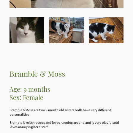
Bramble & Moss
Age: 9 months
Sex: Female
Bramble & Moss are two 9 month old sisters both have very different
personalities
Bramble is mischievous and loves running around and is very playful and
loves annoying her sister!