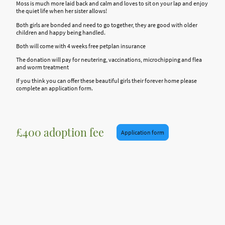
Moss is much more laid back and calm and loves to sit on your lap and enjoy
the quiet life when her sister allows!
Both girls are bonded and need to go together, they are good with older
children and happy being handled.
Both will come with 4 weeks free petplan insurance
The donation will pay for neutering, vaccinations, microchipping and flea
and worm treatment
If you think you can offer these beautiful girls their forever home please
complete an application form.
£400 adoption fee
Application form