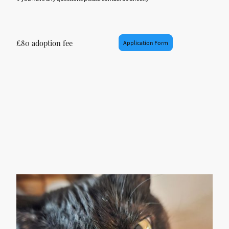
£80 adoption fee
Application Form