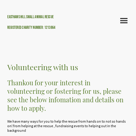
Easthams hill small animal rescue
Registered Charity Number: 1213864
Volunteering with us
Thankou for your interest in
volunteering or fostering for us, please
see the below infomation and details on
how to apply.
We have many ways for you to help the rescue from hands on to not so hands
on! from helping at the rescue , fundraising events to helping out in the
background