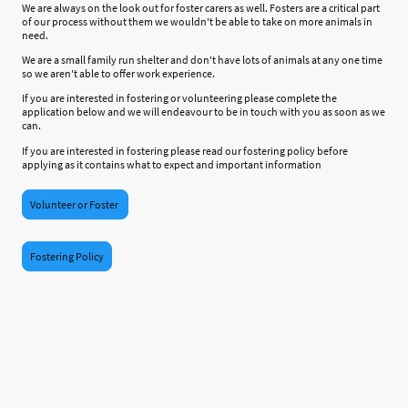
We are always on the look out for foster carers as well. Fosters are a critical part
of our process without them we wouldn't be able to take on more animals in
need.
We are a small family run shelter and don't have lots of animals at any one time
so we aren't able to offer work experience.
If you are interested in fostering or volunteering please complete the
application below and we will endeavour to be in touch with you as soon as we
can.
If you are interested in fostering please read our fostering policy before
applying as it contains what to expect and important information
Volunteer or Foster
Fostering Policy
©Copyright. All rights reserved.